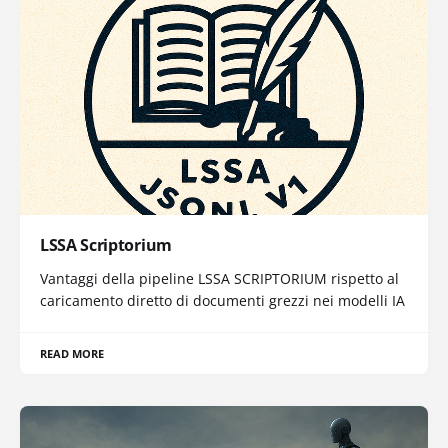
LSSA Scriptorium
Vantaggi della pipeline LSSA SCRIPTORIUM rispetto al
caricamento diretto di documenti grezzi nei modelli IA
READ MORE