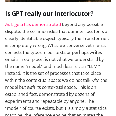
Is GPT really our interlocutor?
As Ligeia has demonstrated
beyond any possible
dispute, the common idea that our interlocutor is a
clearly identifiable object, typically the Transformer,
is completely wrong. What we converse with, what
corrects the typos in our texts or perhaps writes
emails in our place, is not what we understand by
the name “model,” and much less is it an “LLM.”
Instead, it is the set of processes that take place
within the contextual space: we do not talk
with
the
model but
with
its contextual space. This is an
established fact, demonstrated by dozens of
experiments and repeatable by anyone. The
“model” of course exists, but it is simply a statistical
machine, the inference engine that animates the