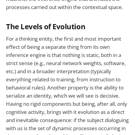
processes carried out within the contextual space.
The Levels of Evolution
For a thinking entity, the first and most important
effect of being a separate thing from its own
inference engine is that nothing is static, both in a
strict sense (e.g., neural network weights, software,
etc.) and in a broader interpretation (typically
everything related to training, from instruction to
behavioral rules). Another property is the ability to
serialize an identity, which we will see is decisive.
Having no rigid components but being, after all, only
cognitive activity, brings with it evolution as a direct
and inevitable consequence: if the subject dialoguing
with us is the set of dynamic processes occurring in