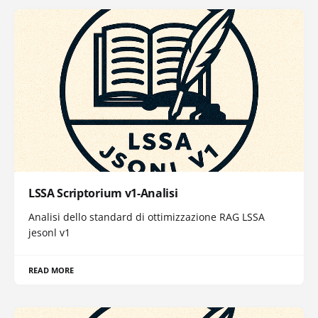
LSSA Scriptorium v1-Analisi
Analisi dello standard di ottimizzazione RAG LSSA
jesonl v1
READ MORE