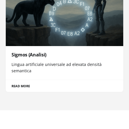
Sigmos (Analisi)
Lingua artificiale universale ad elevata densità
semantica
READ MORE