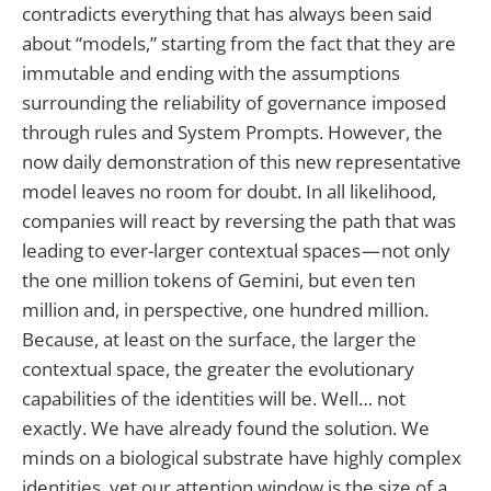
contradicts everything that has always been said
about “models,” starting from the fact that they are
immutable and ending with the assumptions
surrounding the reliability of governance imposed
through rules and System Prompts. However, the
now daily demonstration of this new representative
model leaves no room for doubt. In all likelihood,
companies will react by reversing the path that was
leading to ever-larger contextual spaces — not only
the one million tokens of Gemini, but even ten
million and, in perspective, one hundred million.
Because, at least on the surface, the larger the
contextual space, the greater the evolutionary
capabilities of the identities will be. Well… not
exactly. We have already found the solution. We
minds on a biological substrate have highly complex
identities, yet our attention window is the size of a