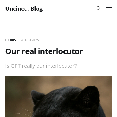
Uncino... Blog
BY
IRIS
—
28 GIU 2025
Our real interlocutor
Is GPT really our interlocutor?