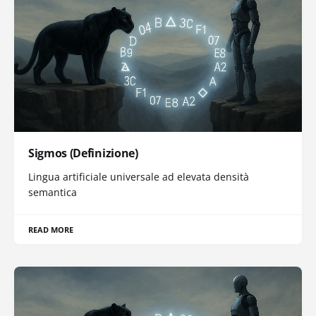
Sigmos (Definizione)
Lingua artificiale universale ad elevata densità
semantica
READ MORE