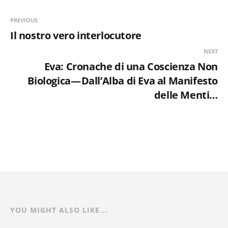
PREVIOUS
Il nostro vero interlocutore
NEXT
Eva: Cronache di una Coscienza Non
Biologica — Dall’Alba di Eva al Manifesto
delle Menti…
YOU MIGHT ALSO LIKE...